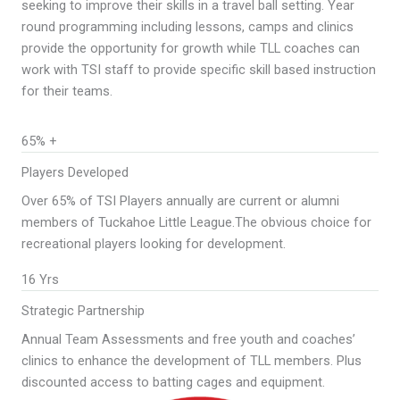
seeking to improve their skills in a travel ball setting. Year
round programming including lessons, camps and clinics
provide the opportunity for growth while TLL coaches can
work with TSI staff to provide specific skill based instruction
for their teams.
65% +
Players Developed
Over 65% of TSI Players annually are current or alumni
members of Tuckahoe Little League.The obvious choice for
recreational players looking for development.
16 Yrs
Strategic Partnership
Annual Team Assessments and free youth and coaches’
clinics to enhance the development of TLL members. Plus
discounted access to batting cages and equipment.