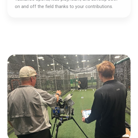
on and off the field thanks to your contributions.