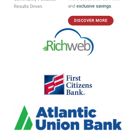
more about their services
Community Focused.
and
exclusive savings
.
Results Driven.
DISCOVER MORE