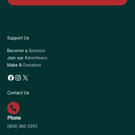
Support Us
Become a
Sponsor
Join our
Advertisers
Make A
Donation
Facebook
Instagram
X
Contact Us
Phone
(804) 360-3395