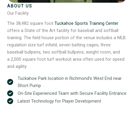
ABOUT US
Our Facility
The 38,482 square foot
Tuckahoe Sports Training Center
offers a State of the Art facility for baseball and softball
training. The field house portion of the venue includes a MLB
regulation size turf infield, seven batting cages, three
baseball bullpens, two softball bullpens, weight room, and
a 2,000 square foot turf workout area often used for speed
and agility.
Tuckahoe Park location in Richmond’s West End near
Short Pump
On-Site Experienced Team with Secure Facility Entrance
Latest Technology for Player Development