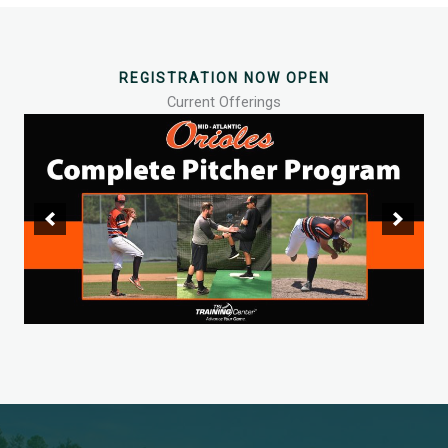
REGISTRATION NOW OPEN
Current Offerings