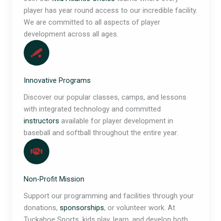
player has year round access to our incredible facility.
We are committed to all aspects of player
development across all ages.
Innovative Programs
Discover our popular classes, camps, and lessons
with integrated technology and committed
instructors
available for player development in
baseball and softball throughout the entire year.
Non-Profit Mission
Support our programming and facilities through your
donations,
sponsorships
, or volunteer work. At
Tuckahoe Sports, kids play, learn, and develop both