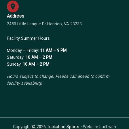
Address
2450 Little League Dr Henrico, VA 23233
Facility Summer Hours
Monday – Friday:
11 AM – 9 PM
Saturday:
10 AM – 2 PM
Sunday:
10 AM – 2 PM
Hours subject to change. Please call ahead to confirm
facility availability.