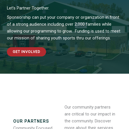
Let’s Partner Together.
Sponsorship can put your company or organization in front
of a strong audience including over 2,000 families while
allowing our programming to grow. Funding is used to meet
our mission of sharing youth sports thru our offerings.
GET INVOLVED
Our community partners
are critical to our impact in
the community. Discover
OUR PARTNERS