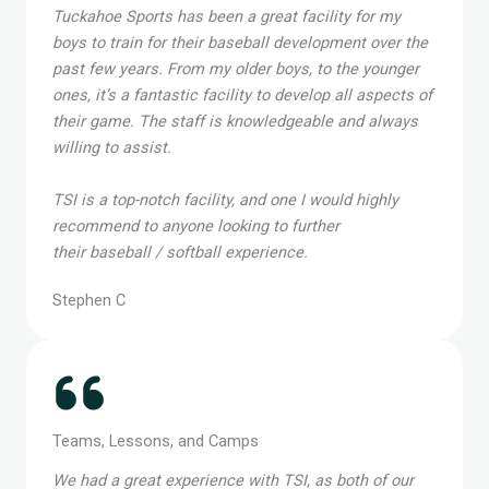
Tuckahoe Sports has been a great facility for my
boys to train for their baseball development over the
past few years. From my older boys, to the younger
ones, it’s a fantastic facility to develop all aspects of
their game. The staff is knowledgeable and always
willing to assist.
TSI is a top-notch facility, and one I would highly
recommend to anyone looking to further
their baseball / softball experience.
Stephen C
Teams, Lessons, and Camps