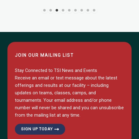
JOIN OUR MAILING LIST
Stay Connected to TSI News and Events
Receive an email or text message about the latest
offerings and results at our facility – including
updates on teams, classes, camps, and
tournaments. Your email address and/or phone
number will never be shared and you can unsubscribe
from the mailing list at any time.
SIGN UP TODAY