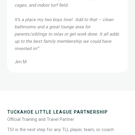
the time to explain why. First class equipment,
cages, and indoor turf field.
It’s a place my two boys love! Add to that – clean
bathrooms and a great lounge area for
parents/siblings to relax or get work done. It all adds
up to the best family membership we could have
invested in!”
Jim M
TUCKAHOE LITTLE LEAGUE PARTNERSHIP
Official Training and Travel Partner
TSI is the next step for any TLL player, team, or coach