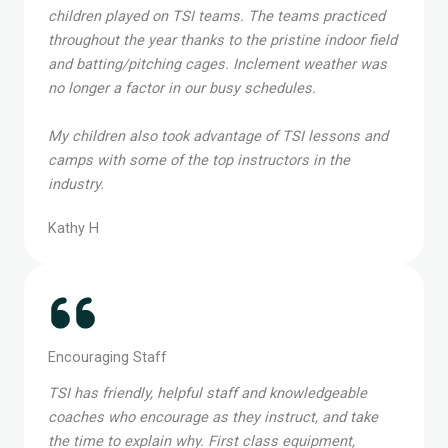
We had a great experience with TSI, as both of our
children played on TSI teams. The teams practiced
throughout the year thanks to the pristine indoor field
and batting/pitching cages. Inclement weather was
no longer a factor in our busy schedules.
My children also took advantage of TSI lessons and
camps with some of the top instructors in the
industry.
Kathy H
Encouraging Staff
TSI has friendly, helpful staff and knowledgeable
coaches who encourage as they instruct, and take