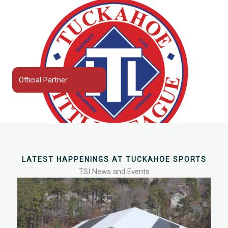
Official Partner
LATEST HAPPENINGS AT TUCKAHOE SPORTS
TSI News and Events