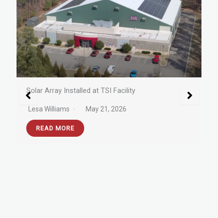
New Facility Upgrades for 2026
Lesa Williams
May 6, 2026
READ MORE