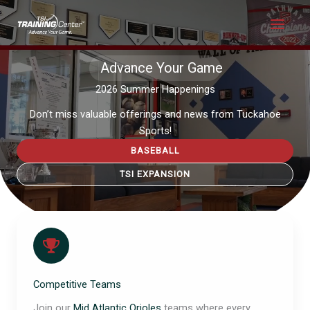
Skip
to
content
Advance Your Game
2026 Summer Happenings
Don’t miss valuable offerings and news from Tuckahoe
Sports!
BASEBALL
TSI EXPANSION
Competitive Teams
Join our
Mid Atlantic Orioles
teams where every