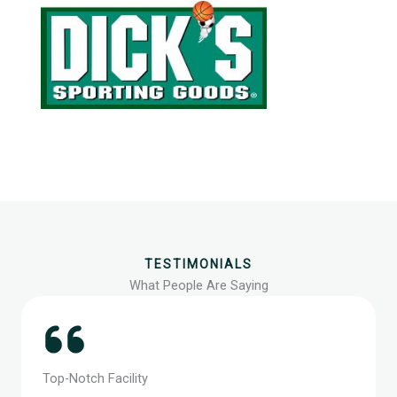
TESTIMONIALS
What People Are Saying
Top-Notch Facility