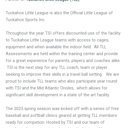
Tuckahoe Little League is also the Official Little League of
Tuckahoe Sports Inc.
Throughout the year TSI offers discounted use of the facility
to Tuckahoe Little League teams with access to cages,
equipment and when available the indoor field. All TLL
Assessments are held within the training center and provide
for a great experience for parents, players and coaches alike.
TSI is the next step for any TLL coach, team or player
seeking to improve their skills in a travel ball setting. We are
proud to include TLL teams who also participate year round
with TSI and the Mid Atlantic Orioles, which allows for
significant skill development in a state of the art facility.
The 2025 spring season was kicked off with a series of free
baseball and softball clinics geared at getting TLL members
ready for competion. Hosted by TSI and our team of