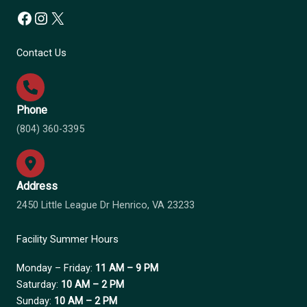
Facebook
Instagram
X
Contact Us
Phone
(804) 360-3395
Address
2450 Little League Dr Henrico, VA 23233
Facility Summer Hours
Monday – Friday:
11 AM – 9 PM
Saturday:
10 AM – 2 PM
Sunday:
10 AM – 2 PM