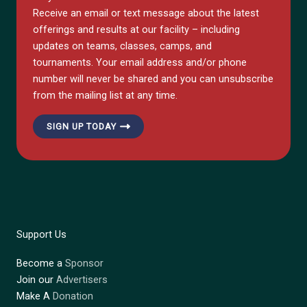
Receive an email or text message about the latest
offerings and results at our facility – including
updates on teams, classes, camps, and
tournaments. Your email address and/or phone
number will never be shared and you can unsubscribe
from the mailing list at any time.
SIGN UP TODAY
Support Us
Become a
Sponsor
Join our
Advertisers
Make A
Donation