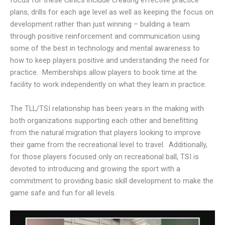
focus for these clinics include creating effective practice
plans, drills for each age level as well as keeping the focus on
development rather than just winning – building a team
through positive reinforcement and communication using
some of the best in technology and mental awareness to
how to keep players positive and understanding the need for
practice. Memberships allow players to book time at the
facility to work independently on what they learn in practice.
The TLL/TSI relationship has been years in the making with
both organizations supporting each other and benefitting
from the natural migration that players looking to improve
their game from the recreational level to travel. Additionally,
for those players focused only on recreational ball, TSI is
devoted to introducing and growing the sport with a
commitment to providing basic skill development to make the
game safe and fun for all levels.