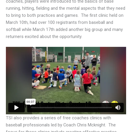
coaches, players were introduced to the basics of base
running, hitting, fielding and the mental aspects that they need
to bring to both practices and games. The first clinic held on
March 10th, had over 100 registrants from baseball and
softball while March 17th added another big group and many
returners excited about the opportunity.
TSI also provides a series of free coaches clinics with
baseball professionals led by Coach Chris Mcknight. The