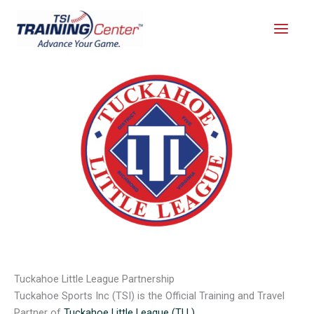
Skip
to
content
Tuckahoe Little League Partnership
Tuckahoe Sports Inc (TSI) is the Official Training and Travel
Partner of
Tuckahoe Little League (TLL)
.