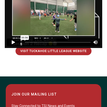
VISIT TUCKAHOE LITTLE LEAGUE WEBSITE
JOIN OUR MAILING LIST
Stay Connected to TSI News and Events