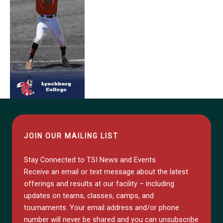
JOIN OUR MAILING LIST
Stay Connected to TSI News and Events
Receive an email or text message about the latest
offerings and results at our facility – including
updates on teams, classes, camps, and
tournaments. Your email address and/or phone
number will never be shared and you can unsubscribe