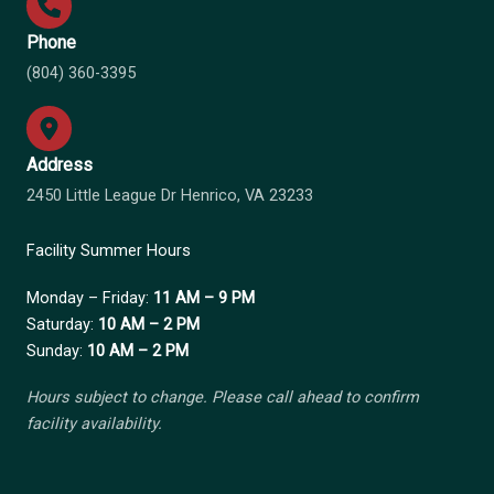
Phone
(804) 360-3395
Address
2450 Little League Dr Henrico, VA 23233
Facility Summer Hours
Monday – Friday:
11 AM – 9 PM
Saturday:
10 AM – 2 PM
Sunday:
10 AM – 2 PM
Hours subject to change. Please call ahead to confirm
facility availability.