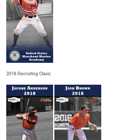
2018 Recruiting Class: