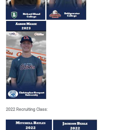
2022 Recruiting Class: