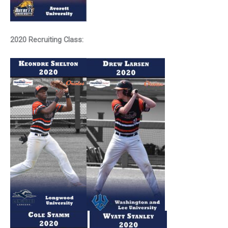
2020 Recruiting Class: