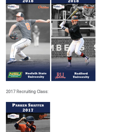
2017 Recruiting Class: