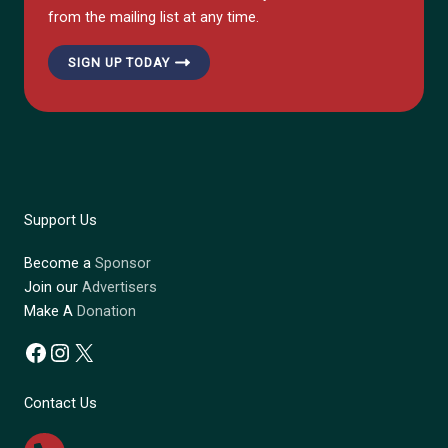
from the mailing list at any time.
SIGN UP TODAY
Support Us
Become a
Sponsor
Join our
Advertisers
Make A
Donation
Facebook
Instagram
X
Contact Us