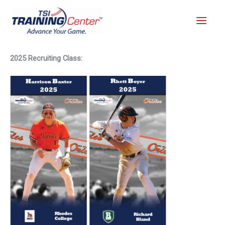
Skip
to
content
2025 Recruiting Class: