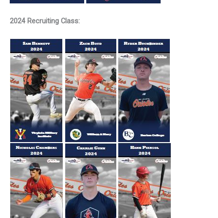
2024 Recruiting Class: