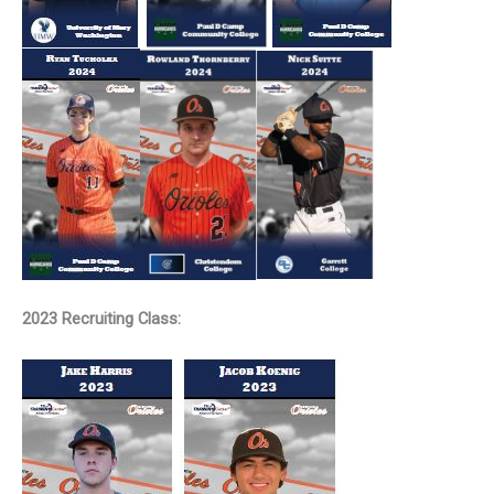
2023 Recruiting Class: