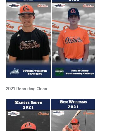
2021 Recruiting Class: