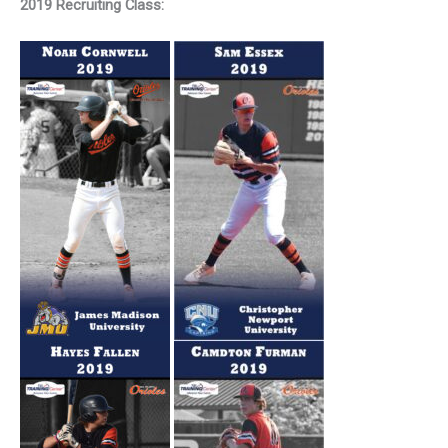
2019 Recruiting Class: