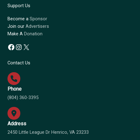
Support Us
Become a
Sponsor
Join our
Advertisers
Make A
Donation
Facebook
Instagram
X
Contact Us
Phone
(804) 360-3395
Address
2450 Little League Dr Henrico, VA 23233