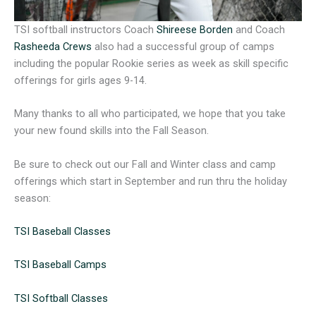
TSI softball instructors Coach
Shireese Borden
and Coach
Rasheeda Crews
also had a successful group of camps
including the popular Rookie series as week as skill specific
offerings for girls ages 9-14.
Many thanks to all who participated, we hope that you take
your new found skills into the Fall Season.
Be sure to check out our Fall and Winter class and camp
offerings which start in September and run thru the holiday
season:
TSI Baseball Classes
TSI Baseball Camps
TSI Softball Classes