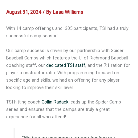
August 31, 2024
/ By
Lesa Williams
With 14 camp offerings and 305 participants, TSI had a truly
successful camp season!
Our camp success is driven by our partnership with Spider
Baseball Camps which features the U. of Richmond Baseball
coaching staff, our
dedicated TSI staff
, and the 7:1 ration for
player to instructor ratio. With programming focused on
specific age and skills, we had an offering for any player
looking to improve their skill level.
TSI hitting coach
Collin Radack
leads up the Spider Camp
series and ensures that the camps are truly a great
experience for all who attend!
“We had an awesome summer hosting our