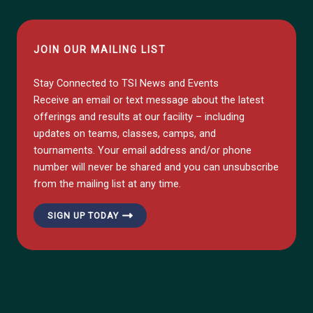
JOIN OUR MAILING LIST
Stay Connected to TSI News and Events
Receive an email or text message about the latest
offerings and results at our facility – including
updates on teams, classes, camps, and
tournaments. Your email address and/or phone
number will never be shared and you can unsubscribe
from the mailing list at any time.
SIGN UP TODAY