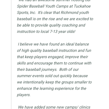
Spider Baseball Youth Camps at Tuckahoe
Sports, Inc. It’s clear that Richmond youth
baseball is on the rise and we are excited to
be able to provide quality coaching and
instruction to local 7-13 year olds!
I believe we have found an ideal balance
of high quality baseball instruction and fun
that keep players engaged, improve their
skills and encourage them to continue with
their baseball journeys. Both of our
summer events sold out quickly because
we intentionally keep the groups smaller to
enhance the learning experience for the
players.
We have added some new camps/ clinics