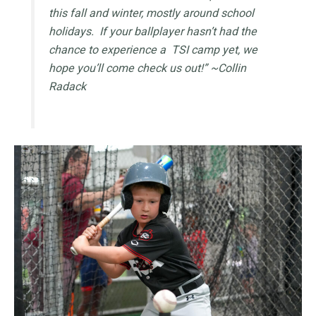
this fall and winter, mostly around school
holidays. If your ballplayer hasn’t had the
chance to experience a TSI camp yet, we
hope you’ll come check us out!” ~Collin
Radack