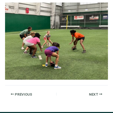
PREVIOUS
NEXT