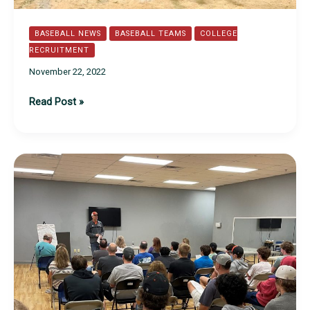
BASEBALL NEWS
BASEBALL TEAMS
COLLEGE
RECRUITMENT
November 22, 2022
TSI
Read Post »
and
Mid
Atlantic
Orioles
Fall
2022
Recap