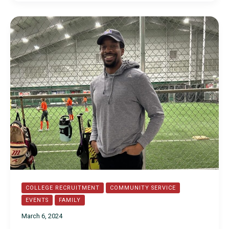
2024
Commitments
COLLEGE RECRUITMENT
COMMUNITY SERVICE
EVENTS
FAMILY
March 6, 2024