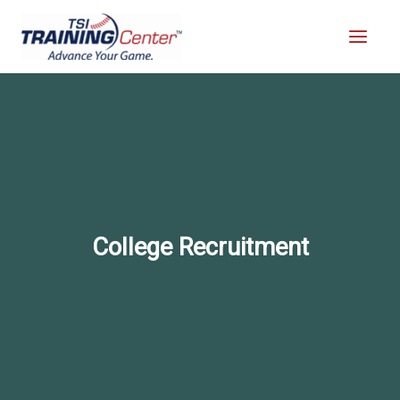
Skip
to
content
College Recruitment