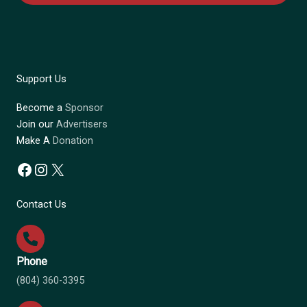
Support Us
Become a
Sponsor
Join our
Advertisers
Make A
Donation
Facebook
Instagram
X
Contact Us
Phone
(804) 360-3395