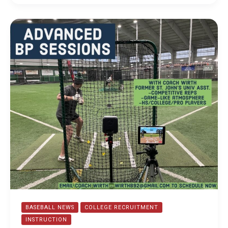
Fall
and
Winter
Camp
Recap
BASEBALL NEWS
COLLEGE RECRUITMENT
INSTRUCTION