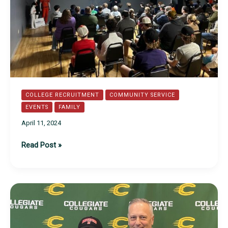
COLLEGE RECRUITMENT
COMMUNITY SERVICE
EVENTS
FAMILY
April 11, 2024
Recruitment
Read Post »
Success
with
Jason
Burton