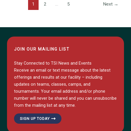
1
2
…
5
Next
→
JOIN OUR MAILING LIST
Stay Connected to TSI News and Events
Receive an email or text message about the latest
offerings and results at our facility – including
updates on teams, classes, camps, and
tournaments. Your email address and/or phone
number will never be shared and you can unsubscribe
from the mailing list at any time.
SIGN UP TODAY