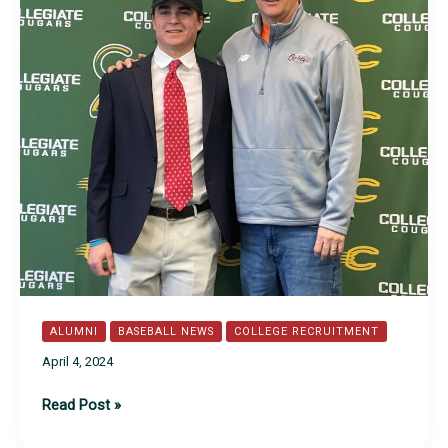
ALUMNI
BASEBALL NEWS
COLLEGE RECRUITMENT
April 4, 2024
Class
Read Post »
of