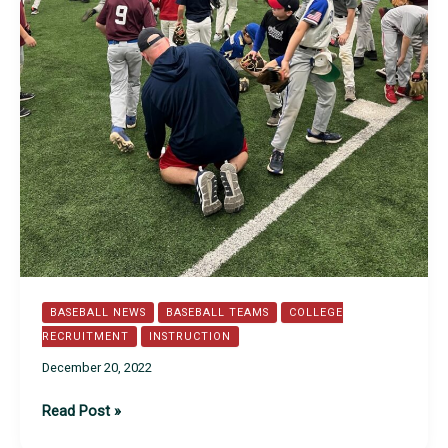
BASEBALL NEWS
BASEBALL TEAMS
COLLEGE
RECRUITMENT
INSTRUCTION
December 20, 2022
Spider
Read Post »
Series