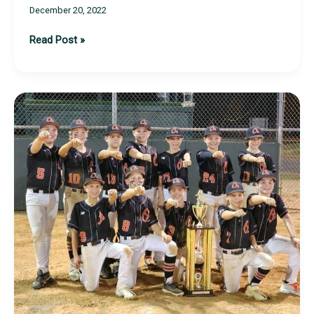
December 20, 2022
TSI
Read Post »
Live
At-
Bats
Sessions