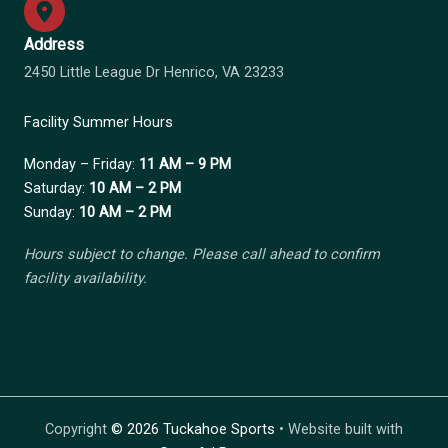
Address
2450 Little League Dr Henrico, VA 23233
Facility Summer Hours
Monday – Friday:
11 AM – 9 PM
Saturday:
10 AM – 2 PM
Sunday:
10 AM – 2 PM
Hours subject to change. Please call ahead to confirm
facility availability.
Copyright
©
2026 Tuckahoe Sports
• Website built with