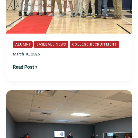
ALUMNI
BASEBALL NEWS
COLLEGE RECRUITMENT
March 10, 2025
Class
Read Post »
of
2025
Commitments