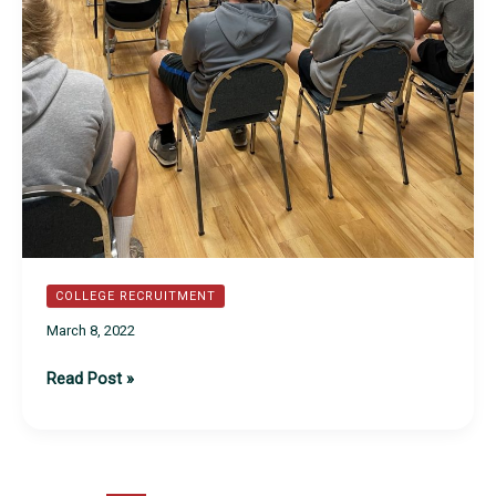
COLLEGE RECRUITMENT
March 8, 2022
2022
Read Post »
Annual
Recruiting
Meeting