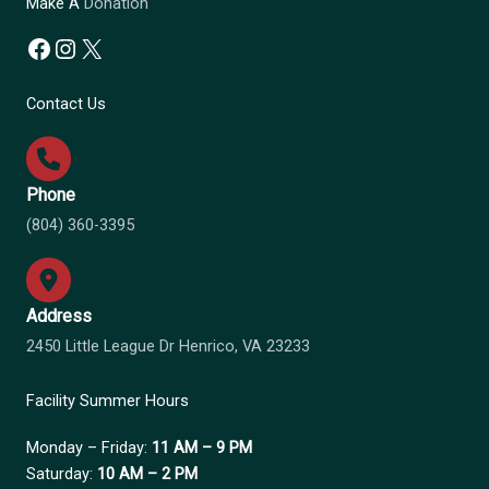
Make A
Donation
Facebook
Instagram
X
Contact Us
Phone
(804) 360-3395
Address
2450 Little League Dr Henrico, VA 23233
Facility Summer Hours
Monday – Friday:
11 AM – 9 PM
Saturday:
10 AM – 2 PM