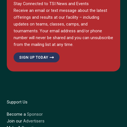
Stay Connected to TSI News and Events
Receive an email or text message about the latest
offerings and results at our facility – including
updates on teams, classes, camps, and
tournaments. Your email address and/or phone
number will never be shared and you can unsubscribe
from the mailing list at any time.
SIGN UP TODAY
Support Us
Become a
Sponsor
Join our
Advertisers