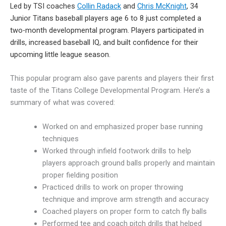
Led by TSI coaches
Collin Radack
and
Chris McKnight
, 34
Junior Titans baseball players age 6 to 8 just completed a
two-month developmental program. Players participated in
drills, increased baseball IQ, and built confidence for their
upcoming little league season.
This popular program also gave parents and players their first
taste of the Titans College Developmental Program. Here’s a
summary of what was covered:
Worked on and emphasized proper base running
techniques
Worked through infield footwork drills to help
players approach ground balls properly and maintain
proper fielding position
Practiced drills to work on proper throwing
technique and improve arm strength and accuracy
Coached players on proper form to catch fly balls
Performed tee and coach pitch drills that helped