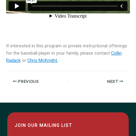
If interested in this program or private instructional offerings
for the baseball player in your family, please contact
Collin
Radack
or
Chris McKnight.
PREVIOUS
NEXT
JOIN OUR MAILING LIST