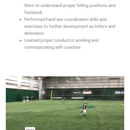
them to understand proper hitting positions and
footwork.
Performed hand eye coordination drills and
exercises to further development as hitters and
defenders
Learned proper conduct in working and
communicating with coaches