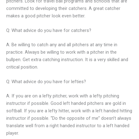
pitchers. Look for travel ball programs and schools that are
committed to developing their catchers. A great catcher
makes a good pitcher look even better.
Q: What advice do you have for catchers?
A: Be willing to catch any and all pitchers at any time in
practice. Always be willing to work with a pitcher in the
bullpen. Get extra catching instruction. It is a very skilled and
critical position.
Q: What advice do you have for lefties?
A: If you are on a lefty pitcher, work with a lefty pitching
instructor if possible. Good left handed pitchers are gold in
softball. If you are a lefty hitter, work with a left handed hitting
instructor if possible. “Do the opposite of me” doesn’t always
translate well from a right handed instructor to a left handed
player.