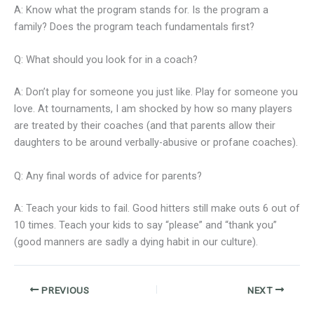
A: Know what the program stands for. Is the program a
family? Does the program teach fundamentals first?
Q: What should you look for in a coach?
A: Don’t play for someone you just like. Play for someone you
love. At tournaments, I am shocked by how so many players
are treated by their coaches (and that parents allow their
daughters to be around verbally-abusive or profane coaches).
Q: Any final words of advice for parents?
A: Teach your kids to fail. Good hitters still make outs 6 out of
10 times. Teach your kids to say “please” and “thank you”
(good manners are sadly a dying habit in our culture).
PREVIOUS
NEXT