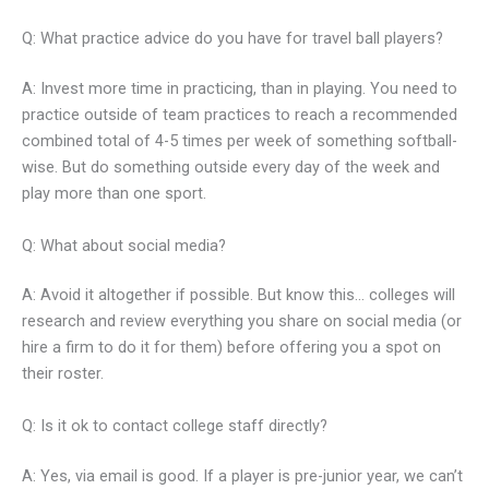
Q: What practice advice do you have for travel ball players?
A: Invest more time in practicing, than in playing. You need to
practice outside of team practices to reach a recommended
combined total of 4-5 times per week of something softball-
wise. But do something outside every day of the week and
play more than one sport.
Q: What about social media?
A: Avoid it altogether if possible. But know this… colleges will
research and review everything you share on social media (or
hire a firm to do it for them) before offering you a spot on
their roster.
Q: Is it ok to contact college staff directly?
A: Yes, via email is good. If a player is pre-junior year, we can’t