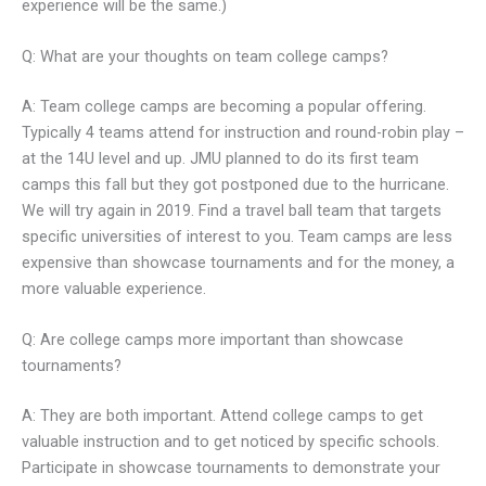
experience will be the same.)
Q: What are your thoughts on team college camps?
A: Team college camps are becoming a popular offering.
Typically 4 teams attend for instruction and round-robin play –
at the 14U level and up. JMU planned to do its first team
camps this fall but they got postponed due to the hurricane.
We will try again in 2019. Find a travel ball team that targets
specific universities of interest to you. Team camps are less
expensive than showcase tournaments and for the money, a
more valuable experience.
Q: Are college camps more important than showcase
tournaments?
A: They are both important. Attend college camps to get
valuable instruction and to get noticed by specific schools.
Participate in showcase tournaments to demonstrate your