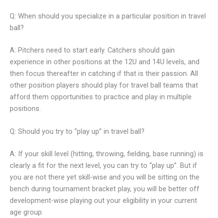
Q: When should you specialize in a particular position in travel
ball?
A: Pitchers need to start early. Catchers should gain
experience in other positions at the 12U and 14U levels, and
then focus thereafter in catching if that is their passion. All
other position players should play for travel ball teams that
afford them opportunities to practice and play in multiple
positions.
Q: Should you try to “play up” in travel ball?
A: If your skill level (hitting, throwing, fielding, base running) is
clearly a fit for the next level, you can try to “play up”. But if
you are not there yet skill-wise and you will be sitting on the
bench during tournament bracket play, you will be better off
development-wise playing out your eligibility in your current
age group.