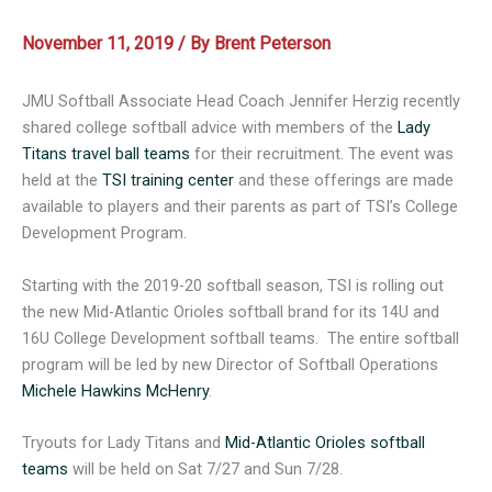
November 11, 2019
/ By
Brent Peterson
JMU Softball Associate Head Coach Jennifer Herzig recently
shared college softball advice with members of the
Lady
Titans travel ball teams
for their recruitment. The event was
held at the
TSI training center
and these offerings are made
available to players and their parents as part of TSI’s College
Development Program.
Starting with the 2019-20 softball season, TSI is rolling out
the new Mid-Atlantic Orioles softball brand for its 14U and
16U College Development softball teams. The entire softball
program will be led by new Director of Softball Operations
Michele Hawkins McHenry
.
Tryouts for Lady Titans and
Mid-Atlantic Orioles softball
teams
will be held on Sat 7/27 and Sun 7/28.