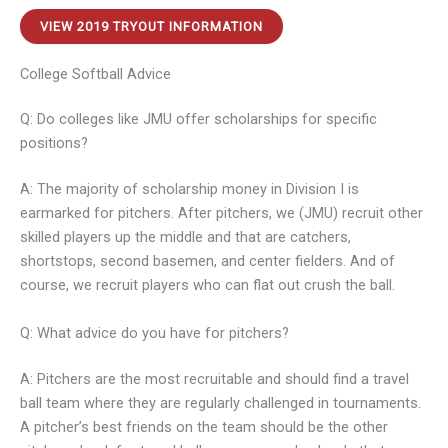
VIEW 2019 TRYOUT INFORMATION
College Softball Advice
Q: Do colleges like JMU offer scholarships for specific
positions?
A: The majority of scholarship money in Division I is
earmarked for pitchers. After pitchers, we (JMU) recruit other
skilled players up the middle and that are catchers,
shortstops, second basemen, and center fielders. And of
course, we recruit players who can flat out crush the ball.
Q: What advice do you have for pitchers?
A: Pitchers are the most recruitable and should find a travel
ball team where they are regularly challenged in tournaments.
A pitcher’s best friends on the team should be the other