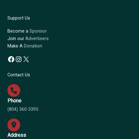
Support Us
Become a
Sponsor
Join our
Advertisers
Make A
Donation
Facebook
Instagram
X
Contact Us
Phone
(804) 360-3395
Address