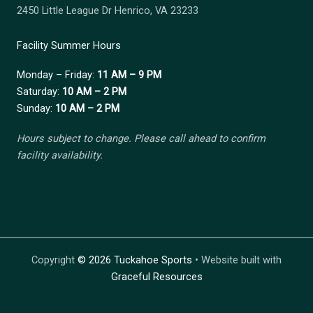
2450 Little League Dr Henrico, VA 23233
Facility Summer Hours
Monday – Friday:
11 AM – 9 PM
Saturday:
10 AM – 2 PM
Sunday:
10 AM – 2 PM
Hours subject to change. Please call ahead to confirm
facility availability.
Copyright
©
2026 Tuckahoe Sports
• Website built with
Graceful Resources