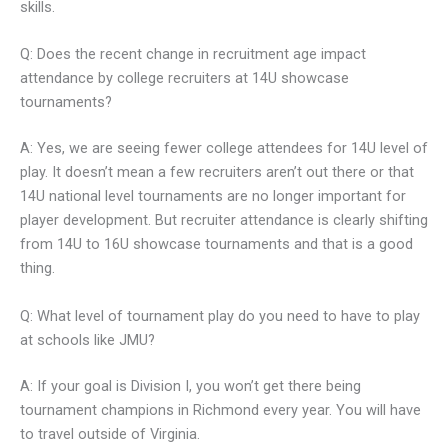
skills.
Q: Does the recent change in recruitment age impact
attendance by college recruiters at 14U showcase
tournaments?
A: Yes, we are seeing fewer college attendees for 14U level of
play. It doesn’t mean a few recruiters aren’t out there or that
14U national level tournaments are no longer important for
player development. But recruiter attendance is clearly shifting
from 14U to 16U showcase tournaments and that is a good
thing.
Q: What level of tournament play do you need to have to play
at schools like JMU?
A: If your goal is Division I, you won’t get there being
tournament champions in Richmond every year. You will have
to travel outside of Virginia.