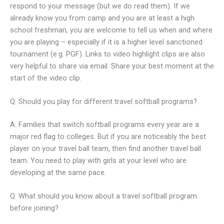
respond to your message (but we do read them). If we
already know you from camp and you are at least a high
school freshman, you are welcome to tell us when and where
you are playing – especially if it is a higher level sanctioned
tournament (e.g. PGF). Links to video highlight clips are also
very helpful to share via email. Share your best moment at the
start of the video clip.
Q: Should you play for different travel softball programs?
A: Families that switch softball programs every year are a
major red flag to colleges. But if you are noticeably the best
player on your travel ball team, then find another travel ball
team. You need to play with girls at your level who are
developing at the same pace.
Q: What should you know about a travel softball program
before joining?