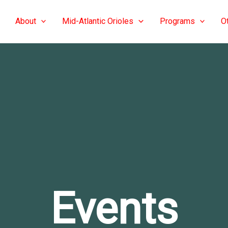
About
Mid-Atlantic Orioles
Programs
O
Events