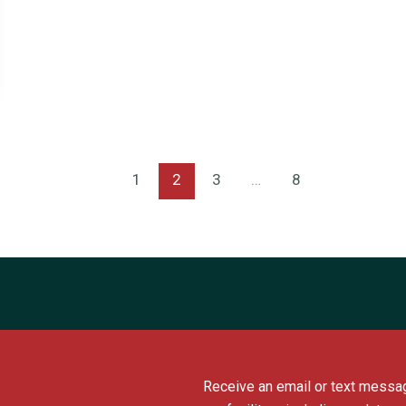
1
2
3
…
8
Receive an email or text messag