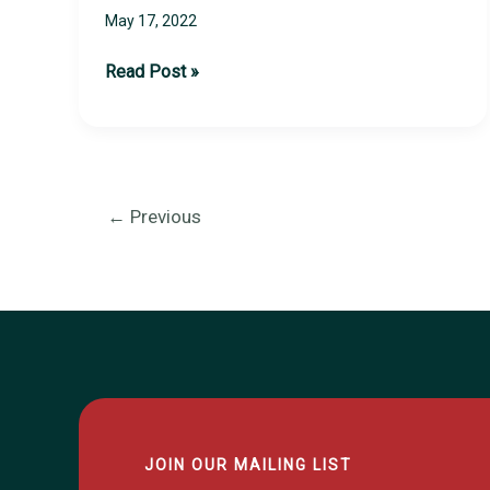
May 17, 2022
2022
Read Post »
Sports
Card
Show
Recap
←
Previous
JOIN OUR MAILING LIST