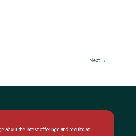
Next
→
e about the latest offerings and results at