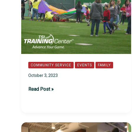
COMMUNITY SERVICE
EVENTS
FAMILY
October 3, 2023
2023
Read Post »
Challenger
Day
at
TSI