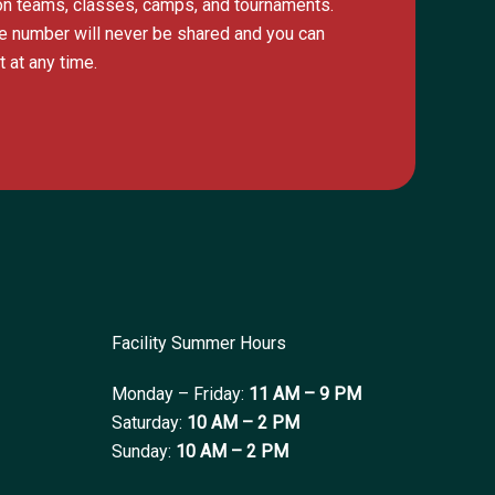
s on teams, classes, camps, and tournaments.
e number will never be shared and you can
 at any time.
Facility Summer Hours
Monday – Friday:
11 AM – 9 PM
Saturday:
10 AM – 2 PM
Sunday:
10 AM – 2 PM