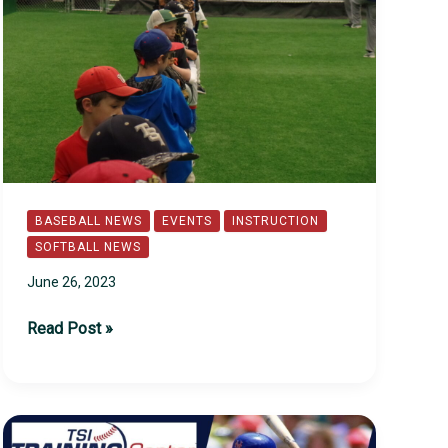
BASEBALL NEWS
EVENTS
INSTRUCTION
SOFTBALL NEWS
June 26, 2023
2023
Read Post »
TSI
Summer
Camps