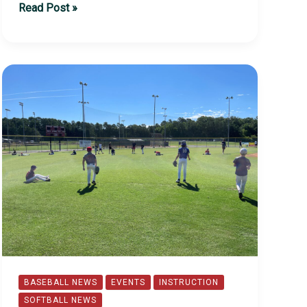
2023
Read Post »
Lead-
Off
Event
BASEBALL NEWS
EVENTS
INSTRUCTION
SOFTBALL NEWS