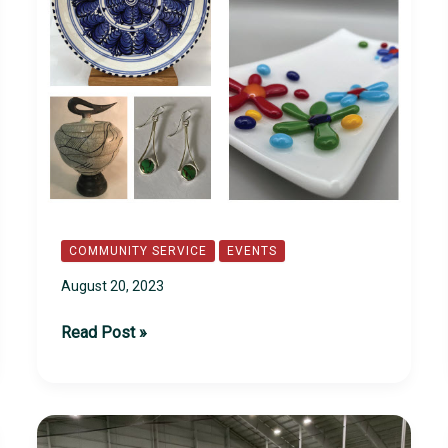
COMMUNITY SERVICE
EVENTS
August 20, 2023
1st
Read Post »
Annual
Arts
Festival
on