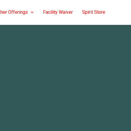
ther Offerings
Facility Waiver
Spirit Store