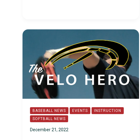
BASEBALL NEWS
EVENTS
INSTRUCTION
SOFTBALL NEWS
December 21, 2022