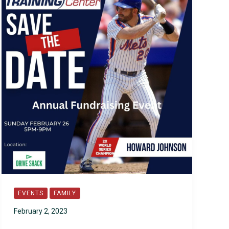
EVENTS
FAMILY
February 2, 2023