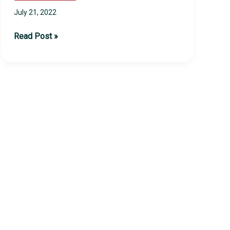
July 21, 2022
2022
Read Post »
TSI
Summer
Camps
Update