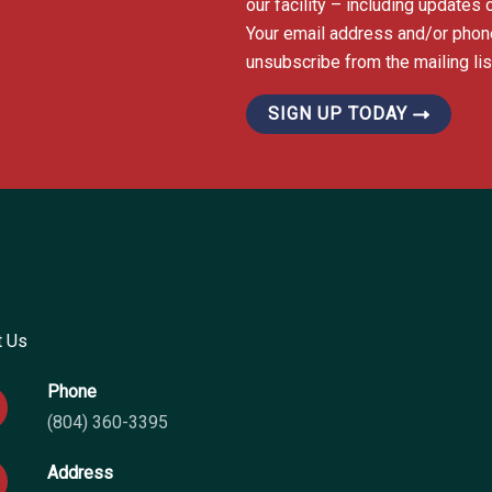
our facility – including update
Your email address and/or phon
unsubscribe from the mailing list
SIGN UP TODAY
t Us
Phone
(804) 360-3395
Address