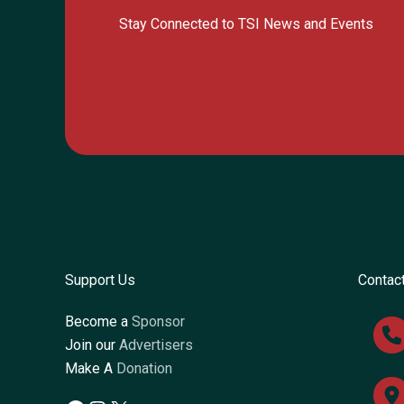
Stay Connected to TSI News and Events
Support Us
Contac
Become a
Sponsor
Join our
Advertisers
Make A
Donation