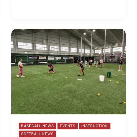
Offerings
BASEBALL NEWS
EVENTS
INSTRUCTION
SOFTBALL NEWS