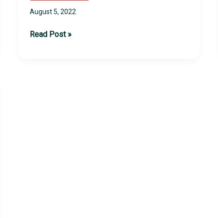
August 5, 2022
2022
Read Post »
Late
Summer
Camps