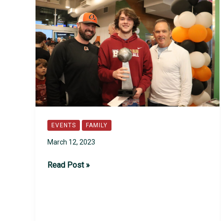
EVENTS
FAMILY
March 12, 2023
2023
Read Post »
Lead-
Off
Event
Recap